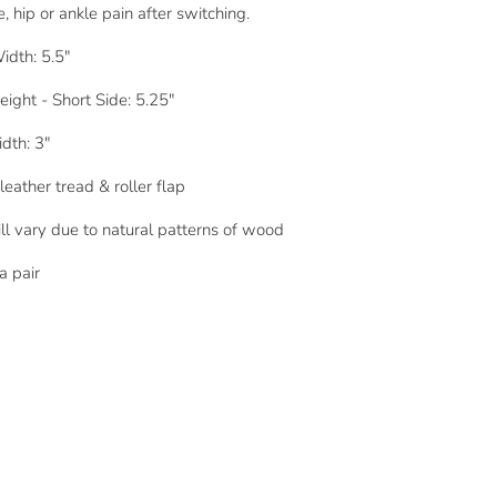
, hip or ankle pain after switching.
idth: 5.5"
eight - Short Side: 5.25"
dth: 3"
leather tread & roller flap
ll vary due to natural patterns of wood
a pair