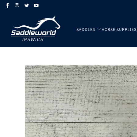
SADDLES
HORSE SUPPLIES