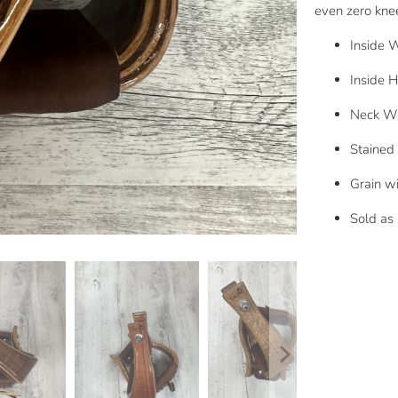
even zero knee
Inside W
Inside H
Neck Wi
Stained 
Grain wi
Sold as 