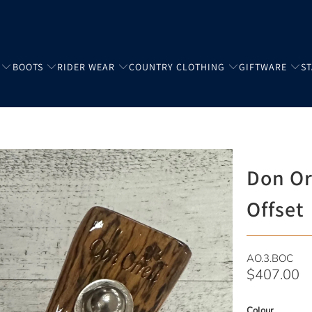
BOOTS
RIDER WEAR
COUNTRY CLOTHING
GIFTWARE
S
Don Orr
Offset
AO.3.BOC
$407.00
Colour