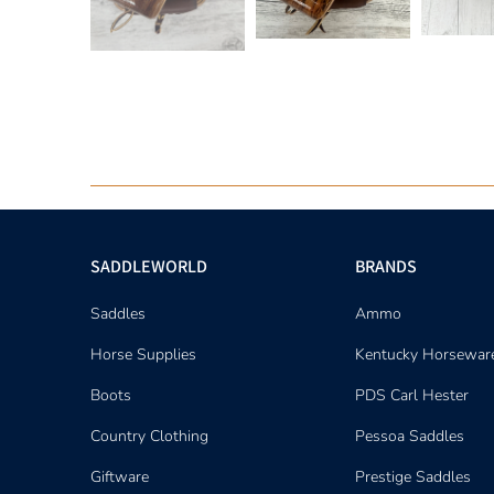
SADDLEWORLD
BRANDS
Saddles
Ammo
Horse Supplies
Kentucky Horsewar
Boots
PDS Carl Hester
Country Clothing
Pessoa Saddles
Giftware
Prestige Saddles