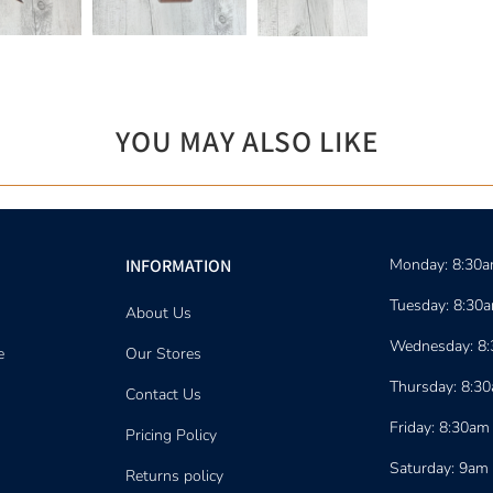
YOU MAY ALSO LIKE
INFORMATION
Monday: 8:30
Tuesday: 8:30
About Us
Wednesday: 8
e
Our Stores
Thursday: 8:3
Contact Us
Friday: 8:30am
Pricing Policy
Saturday: 9am
Returns policy