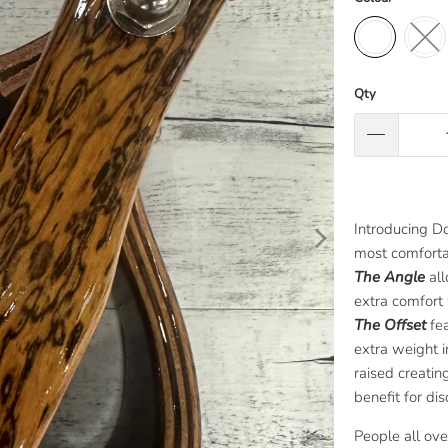
Qty
Introducing Do
most comfortab
The Angle
all
extra comfort 
The Offset
fea
extra weight i
raised creatin
benefit for di
People all ov