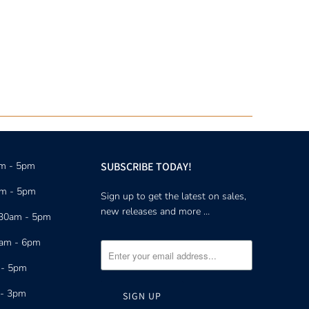
am - 5pm
SUBSCRIBE TODAY!
am - 5pm
Sign up to get the latest on sales,
new releases and more …
:30am - 5pm
0am - 6pm
 - 5pm
 - 3pm