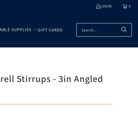
LOGIN
0
TABLE SUPPLIES
GIFT CARDS
ell Stirrups - 3in Angled