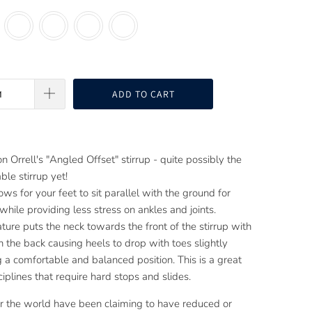
ADD TO CART
n Orrell's "Angled Offset" stirrup - quite possibly the
le stirrup yet!
ows for your feet to sit parallel with the ground for
while providing less stress on ankles and joints.
ture puts the neck towards the front of the stirrup with
n the back causing heels to drop with toes slightly
g a comfortable and balanced position. This is a great
sciplines that require hard stops and slides.
er the world have been claiming to have reduced or