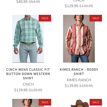
CINCH
$45.95
$54.95
$129.95
$139.95
SALE
SALE
CINCH MENS CLASSIC FIT
KIMES RANCH - REDDY
BUTTON DOWN WESTERN
SHIRT
SHIRT
KIMES RANCH
CINCH
$139.95
$159.95
$129.95
$139.95
SALE
SALE