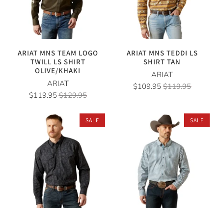
ARIAT MNS TEAM LOGO
ARIAT MNS TEDDI LS
TWILL LS SHIRT
SHIRT TAN
OLIVE/KHAKI
ARIAT
ARIAT
$109.95
$119.95
$119.95
$129.95
SALE
SALE