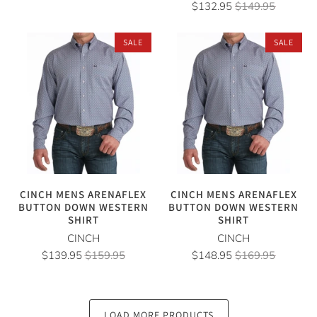
$132.95
$149.95
SALE
SALE
CINCH MENS ARENAFLEX
CINCH MENS ARENAFLEX
BUTTON DOWN WESTERN
BUTTON DOWN WESTERN
SHIRT
SHIRT
CINCH
CINCH
$139.95
$159.95
$148.95
$169.95
LOAD MORE PRODUCTS