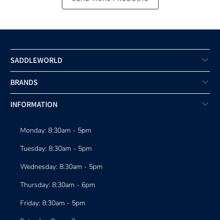
SADDLEWORLD
BRANDS
INFORMATION
Monday: 8:30am - 5pm
Tuesday: 8:30am - 5pm
Wednesday: 8:30am - 5pm
Thursday: 8:30am - 6pm
Friday: 8:30am - 5pm