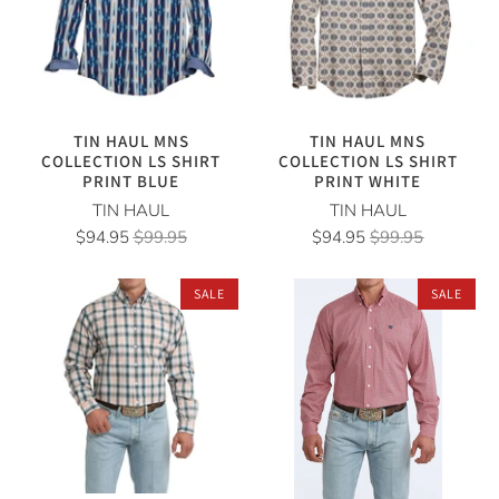
TIN HAUL MNS
TIN HAUL MNS
COLLECTION LS SHIRT
COLLECTION LS SHIRT
PRINT BLUE
PRINT WHITE
TIN HAUL
TIN HAUL
$94.95
$99.95
$94.95
$99.95
SALE
SALE