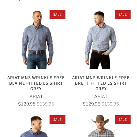
SALE
SALE
ARIAT MNS WRINKLE FREE
ARIAT MNS WRINKLE FREE
BLAINE FITTED LS SHIRT
BRETT FITTED LS SHIRT
GREY
GREY
ARIAT
ARIAT
$129.95
$139.95
$129.95
$139.95
SALE
SALE