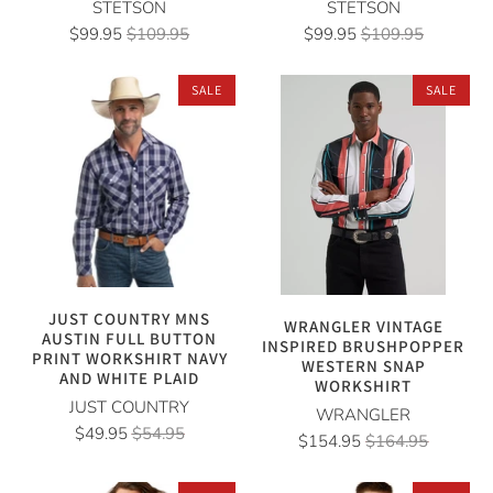
STETSON
STETSON
$99.95
$109.95
$99.95
$109.95
SALE
SALE
JUST COUNTRY MNS
WRANGLER VINTAGE
AUSTIN FULL BUTTON
INSPIRED BRUSHPOPPER
PRINT WORKSHIRT NAVY
WESTERN SNAP
AND WHITE PLAID
WORKSHIRT
JUST COUNTRY
WRANGLER
$49.95
$54.95
$154.95
$164.95