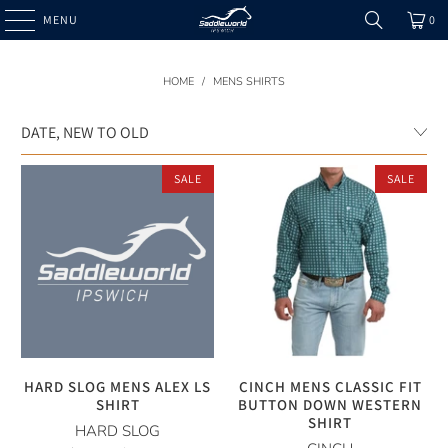
MENU
0
HOME
/
MENS SHIRTS
SALE
SALE
HARD SLOG MENS ALEX LS
CINCH MENS CLASSIC FIT
SHIRT
BUTTON DOWN WESTERN
SHIRT
HARD SLOG