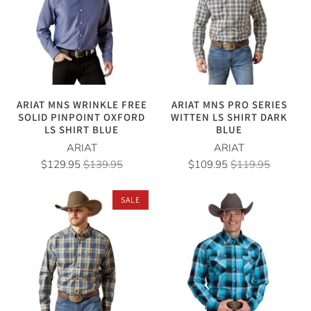
ARIAT MNS WRINKLE FREE
ARIAT MNS PRO SERIES
SOLID PINPOINT OXFORD
WITTEN LS SHIRT DARK
LS SHIRT BLUE
BLUE
ARIAT
ARIAT
$129.95
$139.95
$109.95
$119.95
SALE