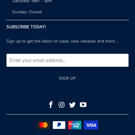
Saturday: 9am - 3pm
Sunday: Closed
SUBSCRIBE TODAY!
Sign up to get the latest on sales, new releases and more …