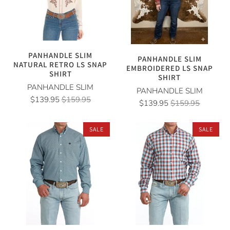
PANHANDLE SLIM
PANHANDLE SLIM
NATURAL RETRO LS SNAP
EMBROIDERED LS SNAP
SHIRT
SHIRT
PANHANDLE SLIM
PANHANDLE SLIM
$139.95
$159.95
$139.95
$159.95
SALE
SALE