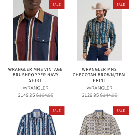
SALE
SALE
WRANGLER MNS VINTAGE
WRANGLER MNS
BRUSHPOPPER NAVY
CHECOTAH BROWN/TEAL
SHIRT
PRINT
WRANGLER
WRANGLER
$149.95
$164.95
$129.95
$144.95
SALE
SALE