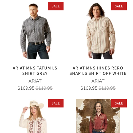
SALE
SALE
ARIAT MNS TATUM LS
ARIAT MNS HINES RERO
SHIRT GREY
SNAP LS SHIRT OFF WHITE
ARIAT
ARIAT
$109.95
$119.95
$109.95
$119.95
SALE
SALE