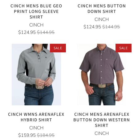
CINCH MENS BLUE GEO
CINCH MENS BUTTON
PRINT LONG SLEEVE
DOWN SHIRT
SHIRT
CINCH
CINCH
$124.95
$144.95
$124.95
$144.95
SALE
SALE
CINCH WMNS ARENAFLEX
CINCH MENS ARENAFLEX
HYBRID SHIRT
BUTTON DOWN WESTERN
SHIRT
CINCH
CINCH
$159.95
$184.95