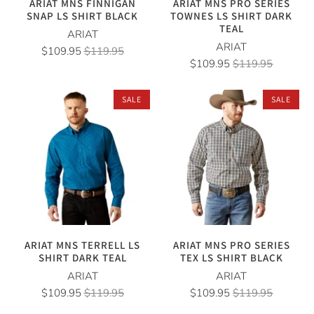
ARIAT MNS FINNIGAN
ARIAT MNS PRO SERIES
SNAP LS SHIRT BLACK
TOWNES LS SHIRT DARK
TEAL
ARIAT
ARIAT
$109.95
$119.95
$109.95
$119.95
SALE
SALE
ARIAT MNS TERRELL LS
ARIAT MNS PRO SERIES
SHIRT DARK TEAL
TEX LS SHIRT BLACK
ARIAT
ARIAT
$109.95
$119.95
$109.95
$119.95