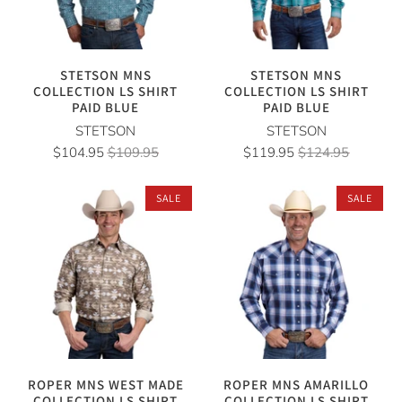
STETSON MNS
STETSON MNS
COLLECTION LS SHIRT
COLLECTION LS SHIRT
PAID BLUE
PAID BLUE
STETSON
STETSON
$104.95
$109.95
$119.95
$124.95
SALE
SALE
ROPER MNS WEST MADE
ROPER MNS AMARILLO
COLLECTION LS SHIRT
COLLECTION LS SHIRT