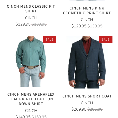
CINCH MENS CLASSIC FIT
CINCH MENS PINK
SHIRT
GEOMETRIC PRINT SHIRT
CINCH
CINCH
$129.95
$139.95
$129.95
$139.95
SALE
SALE
CINCH MENS ARENAFLEX
CINCH MENS SPORT COAT
TEAL PRINTED BUTTON
CINCH
DOWN SHIRT
$269.95
$285.00
CINCH
$149.95
$169.95