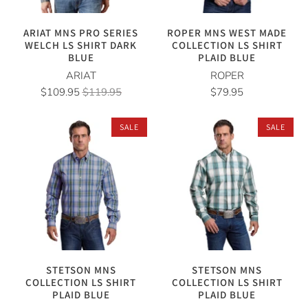
ARIAT MNS PRO SERIES
ROPER MNS WEST MADE
WELCH LS SHIRT DARK
COLLECTION LS SHIRT
BLUE
PLAID BLUE
ARIAT
ROPER
$109.95
$119.95
$79.95
SALE
SALE
STETSON MNS
STETSON MNS
COLLECTION LS SHIRT
COLLECTION LS SHIRT
PLAID BLUE
PLAID BLUE