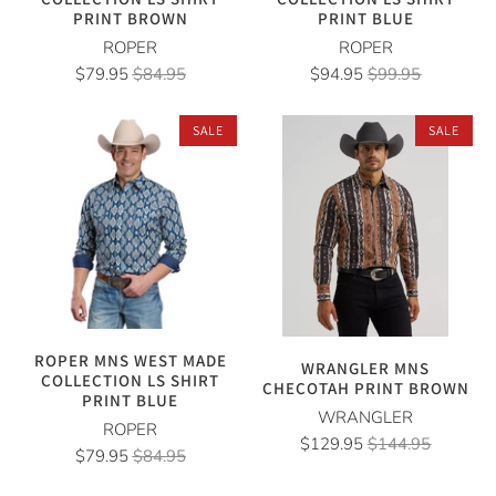
PRINT BROWN
PRINT BLUE
ROPER
ROPER
$79.95
$84.95
$94.95
$99.95
SALE
SALE
ROPER MNS WEST MADE
WRANGLER MNS
COLLECTION LS SHIRT
CHECOTAH PRINT BROWN
PRINT BLUE
WRANGLER
ROPER
$129.95
$144.95
$79.95
$84.95