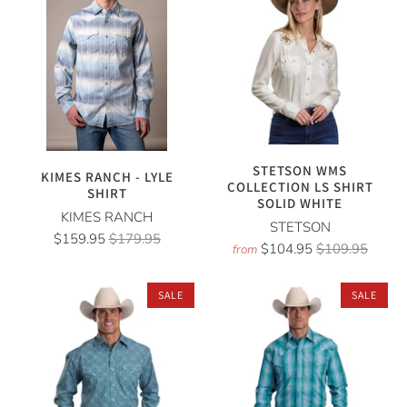
STETSON WMS
KIMES RANCH - LYLE
COLLECTION LS SHIRT
SHIRT
SOLID WHITE
KIMES RANCH
STETSON
$159.95
$179.95
$104.95
$109.95
from
SALE
SALE