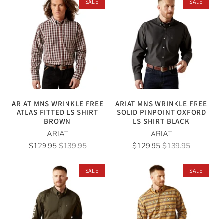
SALE
SALE
ARIAT MNS WRINKLE FREE
ARIAT MNS WRINKLE FREE
ATLAS FITTED LS SHIRT
SOLID PINPOINT OXFORD
BROWN
LS SHIRT BLACK
ARIAT
ARIAT
$129.95
$139.95
$129.95
$139.95
SALE
SALE