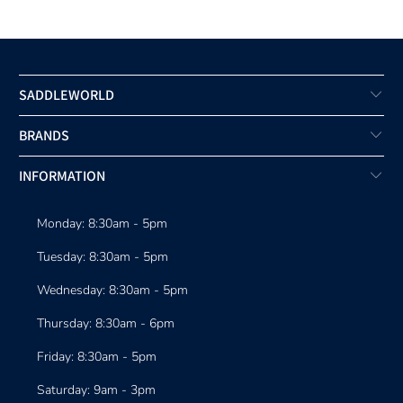
SADDLEWORLD
BRANDS
INFORMATION
Monday: 8:30am - 5pm
Tuesday: 8:30am - 5pm
Wednesday: 8:30am - 5pm
Thursday: 8:30am - 6pm
Friday: 8:30am - 5pm
Saturday: 9am - 3pm