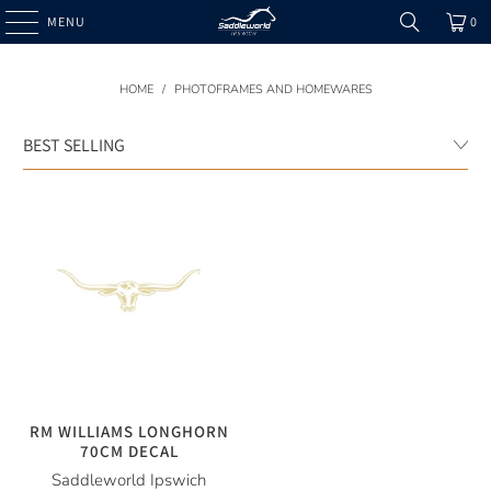
MENU
0
HOME
/
PHOTOFRAMES AND HOMEWARES
RM WILLIAMS LONGHORN
70CM DECAL
Saddleworld Ipswich