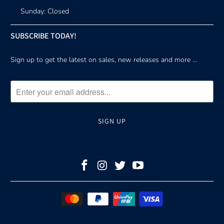
Sunday: Closed
SUBSCRIBE TODAY!
Sign up to get the latest on sales, new releases and more …