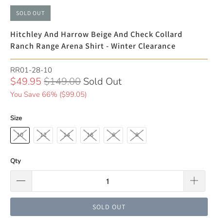
SOLD OUT
Hitchley And Harrow Beige And Check Collard
Ranch Range Arena Shirt - Winter Clearance
RR01-28-10
$49.95
$149.00
Sold Out
You Save 66% (
$99.05
)
Size
10
12
14
16
6
8
Qty
SOLD OUT