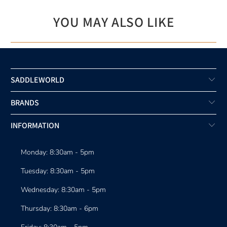
YOU MAY ALSO LIKE
SADDLEWORLD
BRANDS
INFORMATION
Monday: 8:30am - 5pm
Tuesday: 8:30am - 5pm
Wednesday: 8:30am - 5pm
Thursday: 8:30am - 6pm