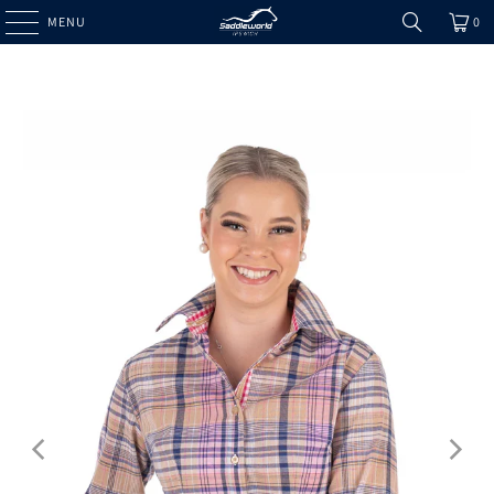
MENU
0