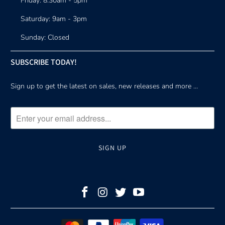
Friday: 8:30am - 5pm
Saturday: 9am - 3pm
Sunday: Closed
SUBSCRIBE TODAY!
Sign up to get the latest on sales, new releases and more …