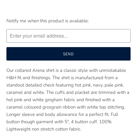
Please
Notify me when this product is available:
notify
me
when
{{
product
}}
Our collared Arena shirt is a classic style with unmistakable
becomes
H&H fit and finishings. The shirt is manufactured from a
available
standout detailed check featuring hot pink, navy, pale pink,
-
caramel and white. The cuffs and placket are trimmed with a
{{
hot pink and white gingham fabric and finished with a
url
caramel coloured grosgrain ribbon with white top stitching.
}}:
Longer sleeve and body allowance for a perfect fit. Full
button though garment with 5", 4 button cuff. 100%
Lightweight non stretch cotton fabric.